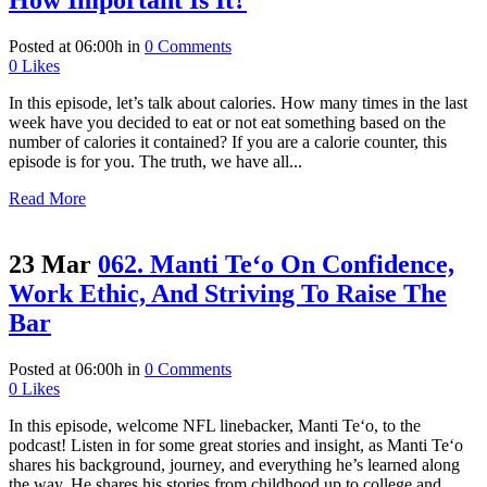
How Important Is It?
Posted at 06:00h
in
0 Comments
0
Likes
In this episode, let’s talk about calories. How many times in the last
week have you decided to eat or not eat something based on the
number of calories it contained? If you are a calorie counter, this
episode is for you. The truth, we have all...
Read More
23 Mar
062. Manti Te‘o On Confidence,
Work Ethic, And Striving To Raise The
Bar
Posted at 06:00h
in
0 Comments
0
Likes
In this episode, welcome NFL linebacker, Manti Te‘o, to the
podcast! Listen in for some great stories and insight, as Manti Te‘o
shares his background, journey, and everything he’s learned along
the way. He shares his stories from childhood up to college and