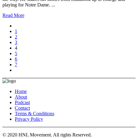
playing for Notre Dame. ...
Read More
1
2
3
4
5
6
7
Home
About
Podcast
Contact
Terms & Conditions
Privacy Policy
© 2020 HNL Movement. All rights Reserved.