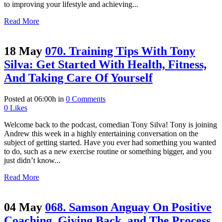
to improving your lifestyle and achieving...
Read More
18 May
070. Training Tips With Tony
Silva: Get Started With Health, Fitness,
And Taking Care Of Yourself
Posted at 06:00h
in
0 Comments
0
Likes
Welcome back to the podcast, comedian Tony Silva! Tony is joining
Andrew this week in a highly entertaining conversation on the
subject of getting started. Have you ever had something you wanted
to do, such as a new exercise routine or something bigger, and you
just didn’t know...
Read More
04 May
068. Samson Anguay On Positive
Coaching, Giving Back, and The Process