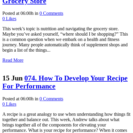
Grocery Store
Posted at 06:00h
in
0 Comments
0
Likes
This week’s topic is nutrition and navigating the grocery store.
Maybe you’ve asked yourself, “where should I be shopping?” This
is a common question when we embark on a health and fitness
journey. Many people automatically think of supplement shops and
begin a list of the things...
Read More
15 Jun
074. How To Develop Your Recipe
For Performance
Posted at 06:00h
in
0 Comments
0
Likes
A recipe is a great analogy to use when understanding how things fit
together and balance out. This week, Andrew talks about what
brings together all of the components for elevating your
performance. What is your recipe for performance? When it comes