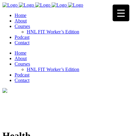
Home
About
Courses
HNL FIT Worker’s Edition
Podcast
Contact
Home
About
Courses
HNL FIT Worker’s Edition
Podcast
Contact
Health