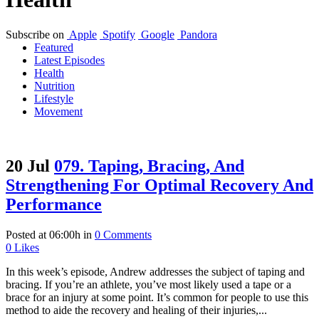
Subscribe on
Apple
Spotify
Google
Pandora
Featured
Latest Episodes
Health
Nutrition
Lifestyle
Movement
20 Jul
079. Taping, Bracing, And
Strengthening For Optimal Recovery And
Performance
Posted at 06:00h
in
0 Comments
0
Likes
In this week’s episode, Andrew addresses the subject of taping and
bracing. If you’re an athlete, you’ve most likely used a tape or a
brace for an injury at some point. It’s common for people to use this
method to aide the recovery and healing of their injuries,...