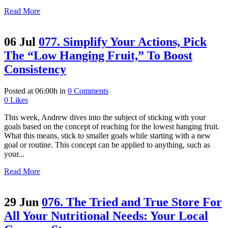
Read More
06 Jul
077. Simplify Your Actions, Pick
The “Low Hanging Fruit,” To Boost
Consistency
Posted at 06:00h
in
0 Comments
0
Likes
This week, Andrew dives into the subject of sticking with your
goals based on the concept of reaching for the lowest hanging fruit.
What this means, stick to smaller goals while starting with a new
goal or routine. This concept can be applied to anything, such as
your...
Read More
29 Jun
076. The Tried and True Store For
All Your Nutritional Needs: Your Local