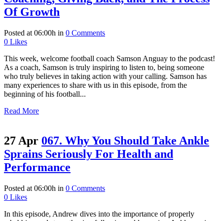
Of Growth
Posted at 06:00h
in
0 Comments
0
Likes
This week, welcome football coach Samson Anguay to the podcast!
As a coach, Samson is truly inspiring to listen to, being someone
who truly believes in taking action with your calling. Samson has
many experiences to share with us in this episode, from the
beginning of his football...
Read More
27 Apr
067. Why You Should Take Ankle
Sprains Seriously For Health and
Performance
Posted at 06:00h
in
0 Comments
0
Likes
In this episode, Andrew dives into the importance of properly