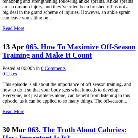
rehabbing and strengthening following ankle sprains. Ankle sprains
are a common injury, and they’ve often been brushed off as not a
big deal in the grand scheme of injuries. However, an ankle sprain
can leave you sitting on...
Read More
13 Apr
065. How To Maximize Off-Season
Training and Make It Count
Posted at 06:00h
in
0 Comments
0
Likes
This episode is all about the importance of off-season training, and
how to do it so that your body gets what it needs to develop.
Everyone, not just athletes alone, can benefit from listening to this
episode, as it can be applied to so many things. The off-season...
Read More
30 Mar
063. The Truth About Calories: