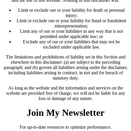
and the use of this website. Nothing in this disclaimer will:
Limit or exclude our or your liability for death or personal
injury;
Limit or exclude our or your liability for fraud or fraudulent
misrepresentation;
Limit any of our or your liabilities in any way that is not
permitted under applicable law; or
Exclude any of our or your liabilities that may not be
excluded under applicable law.
The limitations and prohibitions of liability set in this Section and
elsewhere in this disclaimer: (a) are subject to the preceding
paragraph; and (b) govern all liabilities arising under the disclaimer,
including liabilities arising in contract, in tort and for breach of
statutory duty.
As long as the website and the information and services on the
website are provided free of charge, we will not be liable for any
loss or damage of any nature.
Join My Newsletter
For up-to-date resources to optimize performance.