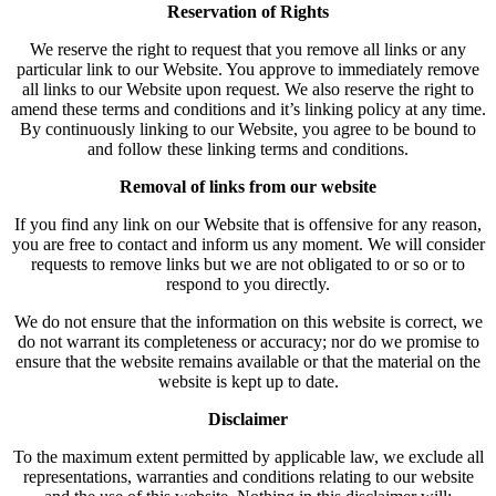
Reservation of Rights
We reserve the right to request that you remove all links or any
particular link to our Website. You approve to immediately remove
all links to our Website upon request. We also reserve the right to
amend these terms and conditions and it’s linking policy at any time.
By continuously linking to our Website, you agree to be bound to
and follow these linking terms and conditions.
Removal of links from our website
If you find any link on our Website that is offensive for any reason,
you are free to contact and inform us any moment. We will consider
requests to remove links but we are not obligated to or so or to
respond to you directly.
We do not ensure that the information on this website is correct, we
do not warrant its completeness or accuracy; nor do we promise to
ensure that the website remains available or that the material on the
website is kept up to date.
Disclaimer
To the maximum extent permitted by applicable law, we exclude all
representations, warranties and conditions relating to our website