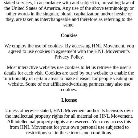
stated services, in accordance with and subject to, prevailing law of
the United States of America. Any use of the above terminology or
other words in the singular, plural, capitalization and/or he/she or
they, are taken as interchangeable and therefore as referring to the
same.
Cookies
We employ the use of cookies. By accessing HNL Movement, you
agreed to use cookies in agreement with the HNL Movement’s
Privacy Policy.
Most interactive websites use cookies to let us retrieve the user’s
details for each visit. Cookies are used by our website to enable the
functionality of certain areas to make it easier for people visiting our
website. Some of our affiliate/advertising partners may also use
cookies.
License
Unless otherwise stated, HNL Movement and/or its licensors own
the intellectual property rights for all material on HNL Movement.
All intellectual property rights are reserved. You may access this
from HNL Movement for your own personal use subjected to
restrictions set in these terms and conditions.