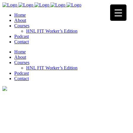
Home
About
Courses
HNL FIT Worker’s Edition
Podcast
Contact
Home
About
Courses
HNL FIT Worker’s Edition
Podcast
Contact
Terms & Conditions