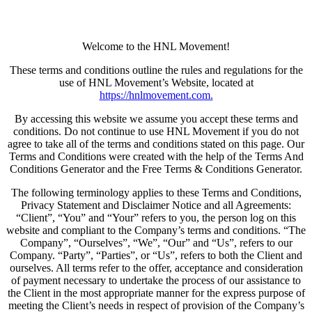
Welcome to the HNL Movement!
These terms and conditions outline the rules and regulations for the
use of HNL Movement’s Website, located at
https://hnlmovement.com.
By accessing this website we assume you accept these terms and
conditions. Do not continue to use HNL Movement if you do not
agree to take all of the terms and conditions stated on this page. Our
Terms and Conditions were created with the help of the Terms And
Conditions Generator and the Free Terms & Conditions Generator.
The following terminology applies to these Terms and Conditions,
Privacy Statement and Disclaimer Notice and all Agreements:
“Client”, “You” and “Your” refers to you, the person log on this
website and compliant to the Company’s terms and conditions. “The
Company”, “Ourselves”, “We”, “Our” and “Us”, refers to our
Company. “Party”, “Parties”, or “Us”, refers to both the Client and
ourselves. All terms refer to the offer, acceptance and consideration
of payment necessary to undertake the process of our assistance to
the Client in the most appropriate manner for the express purpose of
meeting the Client’s needs in respect of provision of the Company’s