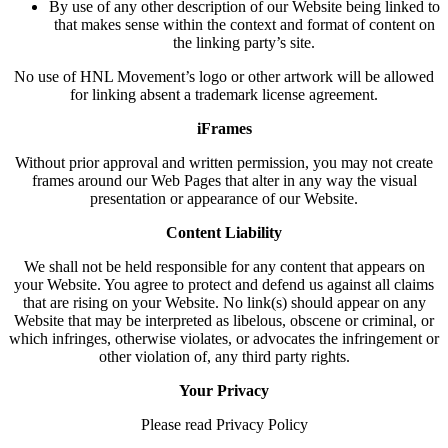
By use of any other description of our Website being linked to
that makes sense within the context and format of content on
the linking party’s site.
No use of HNL Movement’s logo or other artwork will be allowed
for linking absent a trademark license agreement.
iFrames
Without prior approval and written permission, you may not create
frames around our Web Pages that alter in any way the visual
presentation or appearance of our Website.
Content Liability
We shall not be held responsible for any content that appears on
your Website. You agree to protect and defend us against all claims
that are rising on your Website. No link(s) should appear on any
Website that may be interpreted as libelous, obscene or criminal, or
which infringes, otherwise violates, or advocates the infringement or
other violation of, any third party rights.
Your Privacy
Please read Privacy Policy