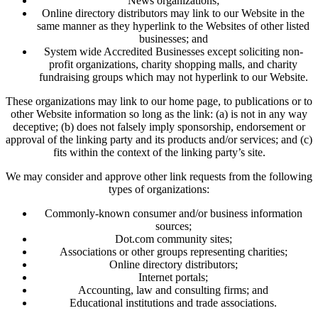
News organizations;
Online directory distributors may link to our Website in the
same manner as they hyperlink to the Websites of other listed
businesses; and
System wide Accredited Businesses except soliciting non-
profit organizations, charity shopping malls, and charity
fundraising groups which may not hyperlink to our Website.
These organizations may link to our home page, to publications or to
other Website information so long as the link: (a) is not in any way
deceptive; (b) does not falsely imply sponsorship, endorsement or
approval of the linking party and its products and/or services; and (c)
fits within the context of the linking party’s site.
We may consider and approve other link requests from the following
types of organizations:
Commonly-known consumer and/or business information
sources;
Dot.com community sites;
Associations or other groups representing charities;
Online directory distributors;
Internet portals;
Accounting, law and consulting firms; and
Educational institutions and trade associations.