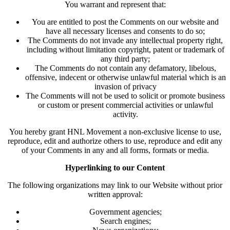
You warrant and represent that:
You are entitled to post the Comments on our website and
have all necessary licenses and consents to do so;
The Comments do not invade any intellectual property right,
including without limitation copyright, patent or trademark of
any third party;
The Comments do not contain any defamatory, libelous,
offensive, indecent or otherwise unlawful material which is an
invasion of privacy
The Comments will not be used to solicit or promote business
or custom or present commercial activities or unlawful
activity.
You hereby grant HNL Movement a non-exclusive license to use,
reproduce, edit and authorize others to use, reproduce and edit any
of your Comments in any and all forms, formats or media.
Hyperlinking to our Content
The following organizations may link to our Website without prior
written approval:
Government agencies;
Search engines;