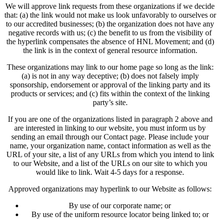
We will approve link requests from these organizations if we decide
that: (a) the link would not make us look unfavorably to ourselves or
to our accredited businesses; (b) the organization does not have any
negative records with us; (c) the benefit to us from the visibility of
the hyperlink compensates the absence of HNL Movement; and (d)
the link is in the context of general resource information.
These organizations may link to our home page so long as the link:
(a) is not in any way deceptive; (b) does not falsely imply
sponsorship, endorsement or approval of the linking party and its
products or services; and (c) fits within the context of the linking
party’s site.
If you are one of the organizations listed in paragraph 2 above and
are interested in linking to our website, you must inform us by
sending an email through our Contact page. Please include your
name, your organization name, contact information as well as the
URL of your site, a list of any URLs from which you intend to link
to our Website, and a list of the URLs on our site to which you
would like to link. Wait 4-5 days for a response.
Approved organizations may hyperlink to our Website as follows:
By use of our corporate name; or
By use of the uniform resource locator being linked to; or