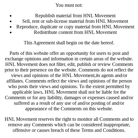
You must not:
Republish material from HNL Movement
Sell, rent or sub-license material from HNL Movement
Reproduce, duplicate or copy material from HNL Movement
Redistribute content from HNL Movement
This Agreement shall begin on the date hereof.
Parts of this website offer an opportunity for users to post and
exchange opinions and information in certain areas of the website.
HNL Movement does not filter, edit, publish or review Comments
prior to their presence on the website. Comments do not reflect the
views and opinions of the HNL Movement,its agents and/or
affiliates. Comments reflect the views and opinions of the person
who posts their views and opinions. To the extent permitted by
applicable laws, HNL Movement shall not be liable for the
Comments or for any liability, damages or expenses caused and/or
suffered as a result of any use of and/or posting of and/or
appearance of the Comments on this website.
HNL Movement reserves the right to monitor all Comments and to
remove any Comments which can be considered inappropriate,
offensive or causes breach of these Terms and Conditions.