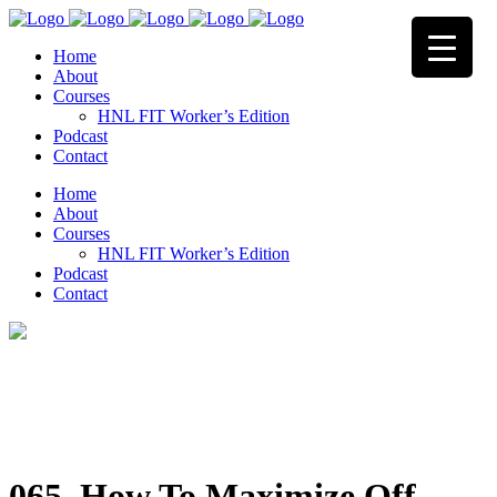
Home
About
Courses
HNL FIT Worker’s Edition
Podcast
Contact
Home
About
Courses
HNL FIT Worker’s Edition
Podcast
Contact
065. How To Maximize Off-