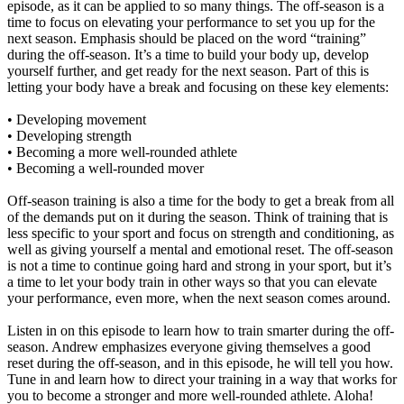
episode, as it can be applied to so many things. The off-season is a
time to focus on elevating your performance to set you up for the
next season. Emphasis should be placed on the word “training”
during the off-season. It’s a time to build your body up, develop
yourself further, and get ready for the next season. Part of this is
letting your body have a break and focusing on these key elements:
• Developing movement
• Developing strength
• Becoming a more well-rounded athlete
• Becoming a well-rounded mover
Off-season training is also a time for the body to get a break from all
of the demands put on it during the season. Think of training that is
less specific to your sport and focus on strength and conditioning, as
well as giving yourself a mental and emotional reset. The off-season
is not a time to continue going hard and strong in your sport, but it’s
a time to let your body train in other ways so that you can elevate
your performance, even more, when the next season comes around.
Listen in on this episode to learn how to train smarter during the off-
season. Andrew emphasizes everyone giving themselves a good
reset during the off-season, and in this episode, he will tell you how.
Tune in and learn how to direct your training in a way that works for
you to become a stronger and more well-rounded athlete. Aloha!