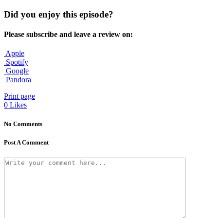
Did you enjoy this episode?
Please subscribe and leave a review on:
Apple
Spotify
Google
Pandora
Print page
0
Likes
No Comments
Post A Comment