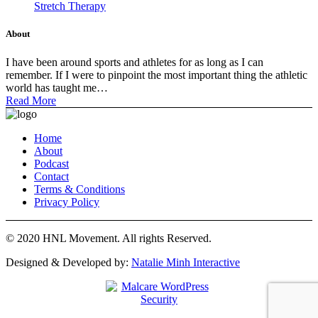
Stretch Therapy
About
I have been around sports and athletes for as long as I can
remember. If I were to pinpoint the most important thing the athletic
world has taught me…
Read More
Home
About
Podcast
Contact
Terms & Conditions
Privacy Policy
© 2020 HNL Movement. All rights Reserved.
Designed & Developed by:
Natalie Minh Interactive