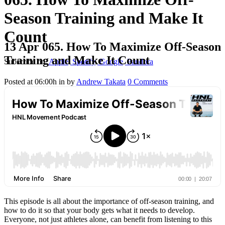
Season Training and Make It
Count
13 Apr
065. How To Maximize Off-Season
Training and Make It Count
Subscribe on
Apple
Spotify
Google
Pandora
Posted at 06:00h
in
by
Andrew Takata
0 Comments
This episode is all about the importance of off-season training, and
how to do it so that your body gets what it needs to develop.
Everyone, not just athletes alone, can benefit from listening to this