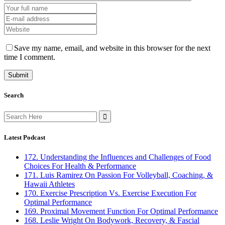
Save my name, email, and website in this browser for the next
time I comment.
Search
Search
for:
Latest Podcast
172. Understanding the Influences and Challenges of Food
Choices For Health & Performance
171. Luis Ramirez On Passion For Volleyball, Coaching, &
Hawaii Athletes
170. Exercise Prescription Vs. Exercise Execution For
Optimal Performance
169. Proximal Movement Function For Optimal Performance
168. Leslie Wright On Bodywork, Recovery, & Fascial