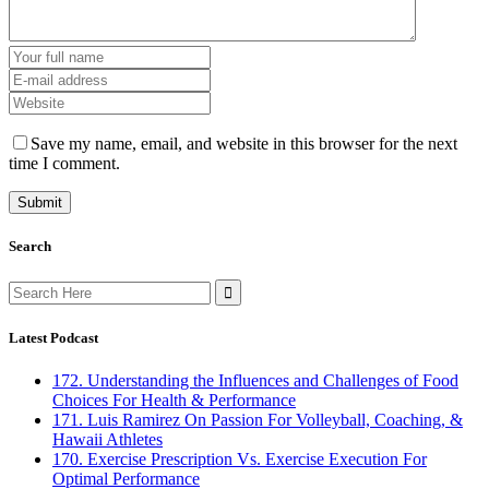
Save my name, email, and website in this browser for the next
time I comment.
Search
Search
for:
Latest Podcast
172. Understanding the Influences and Challenges of Food
Choices For Health & Performance
171. Luis Ramirez On Passion For Volleyball, Coaching, &
Hawaii Athletes
170. Exercise Prescription Vs. Exercise Execution For
Optimal Performance