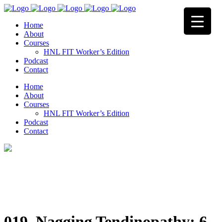
Home
About
Courses
HNL FIT Worker’s Edition
Podcast
Contact
Home
About
Courses
HNL FIT Worker’s Edition
Podcast
Contact
019. Nagging Tendinopathy: 6