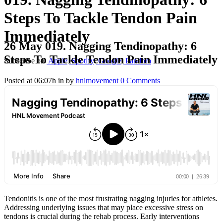
Steps To Tackle Tendon Pain
Immediately
26 May
019. Nagging Tendinopathy: 6
Steps To Tackle Tendon Pain Immediately
Subscribe on
Apple
Spotify
Google
Pandora
Posted at 06:07h
in
by
hnlmovement
0 Comments
Tendonitis is one of the most frustrating nagging injuries for athletes.
Addressing underlying issues that may place excessive stress on
tendons is crucial during the rehab process. Early interventions