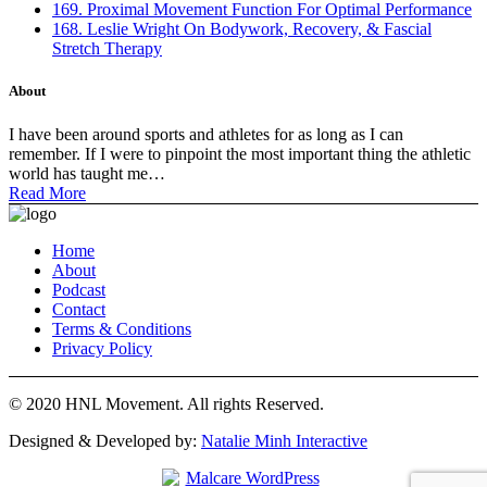
169. Proximal Movement Function For Optimal Performance
168. Leslie Wright On Bodywork, Recovery, & Fascial
Stretch Therapy
About
I have been around sports and athletes for as long as I can
remember. If I were to pinpoint the most important thing the athletic
world has taught me…
Read More
Home
About
Podcast
Contact
Terms & Conditions
Privacy Policy
© 2020 HNL Movement. All rights Reserved.
Designed & Developed by:
Natalie Minh Interactive