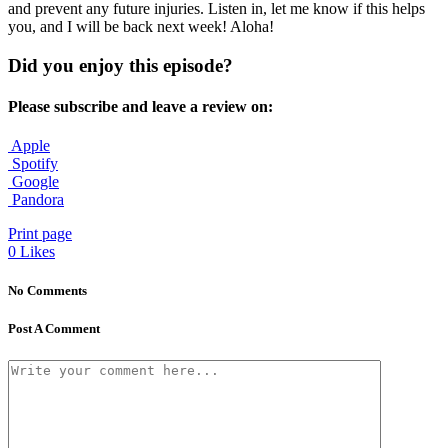
and prevent any future injuries. Listen in, let me know if this helps
you, and I will be back next week! Aloha!
Did you enjoy this episode?
Please subscribe and leave a review on:
Apple
Spotify
Google
Pandora
Print page
0
Likes
No Comments
Post A Comment