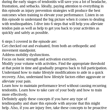
during the early stages of tendonitis will save you a lot of headache,
frustration, and setbacks. Ideally, paying attention to everything in
this episode as injury prevention strategies will produce the best
outcomes when training to elevate your performance. Listen in on
this episode to understand the big picture when it comes to dealing
with tendinopathies. I dive into 6 steps that will help you alleviate
tendon pain as well as help to get you back to your activities as
quickly and safely as possible.
6 steps I covered in the episode are:
Get checked out and evaluated, from both an orthopedic and
movement standpoint.
Address mobility dysfunctions.
Focus on basic strength and activation exercises.
Modify your volume with activities. Find the appropriate threshold
at that point in time and gradually progress back to full participation.
Understand how to make lifestyle modifications to aide in a quick
recovery. Also, understand how lifestyle factors either aggravate or
alleviate your pain.
Learn how to maintain performance level without causing recurring
tendonitis. Learn how to take care of your body and how to train
more effectively.
Definitely apply these concepts if you have any type of
tendinopathy and share this episode with anyone that this might
help. Also, if you are injury free, take these concepts to be proactive