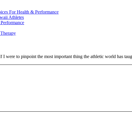
oices For Health & Performance
waii Athletes
l Performance
 Therapy
If I were to pinpoint the most important thing the athletic world has t