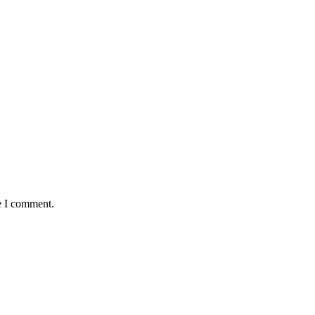
e I comment.