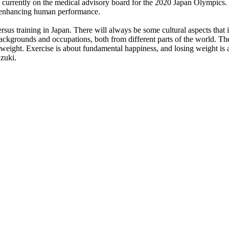
 currently on the medical advisory board for the 2020 Japan Olympics. H
d enhancing human performance.
ersus training in Japan. There will always be some cultural aspects that 
 backgrounds and occupations, both from different parts of the world. T
g weight. Exercise is about fundamental happiness, and losing weight is
uzuki.