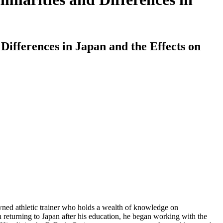
Differences in Japan and the Effects on
wned athletic trainer who holds a wealth of knowledge on
on returning to Japan after his education, he began working with the