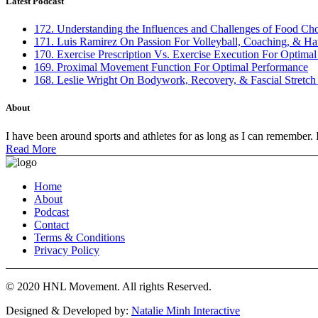
Latest Podcast
172. Understanding the Influences and Challenges of Food Ch
171. Luis Ramirez On Passion For Volleyball, Coaching, & Ha
170. Exercise Prescription Vs. Exercise Execution For Optima
169. Proximal Movement Function For Optimal Performance
168. Leslie Wright On Bodywork, Recovery, & Fascial Stretch
About
I have been around sports and athletes for as long as I can remember. 
Read More
Home
About
Podcast
Contact
Terms & Conditions
Privacy Policy
© 2020 HNL Movement. All rights Reserved.
Designed & Developed by:
Natalie Minh Interactive