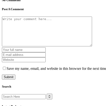
No Comments
Post A Comment
Save my name, email, and website in this browser for the next tim
Search
Search
for: