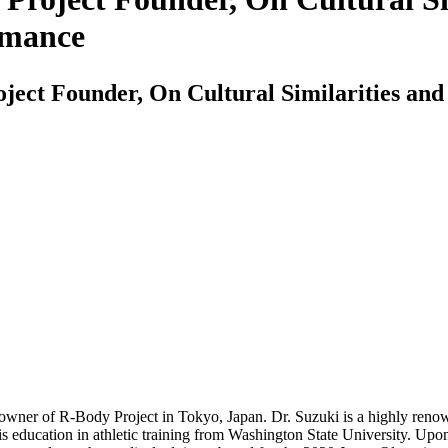
rmance
ject Founder, On Cultural Similarities and 
 owner of R-Body Project in Tokyo, Japan. Dr. Suzuki is a highly reno
 his education in athletic training from Washington State University. Up