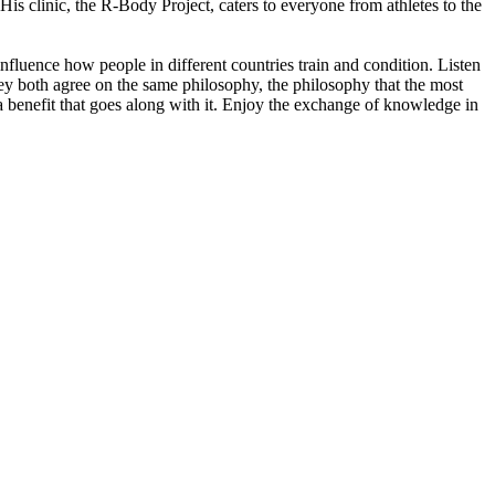
is clinic, the R-Body Project, caters to everyone from athletes to the
influence how people in different countries train and condition. Listen
hey both agree on the same philosophy, the philosophy that the most
 a benefit that goes along with it. Enjoy the exchange of knowledge in