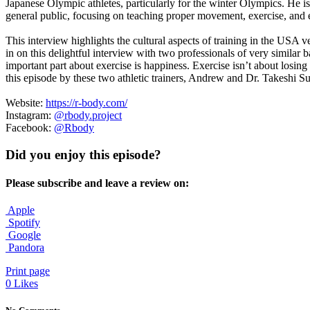
Japanese Olympic athletes, particularly for the winter Olympics. He is
general public, focusing on teaching proper movement, exercise, an
This interview highlights the cultural aspects of training in the USA v
in on this delightful interview with two professionals of very similar
important part about exercise is happiness. Exercise isn’t about losin
this episode by these two athletic trainers, Andrew and Dr. Takeshi S
Website:
https://r-body.com/
Instagram:
@rbody.project
Facebook:
@Rbody
Did you enjoy this episode?
Please subscribe and leave a review on:
Apple
Spotify
Google
Pandora
Print page
0
Likes