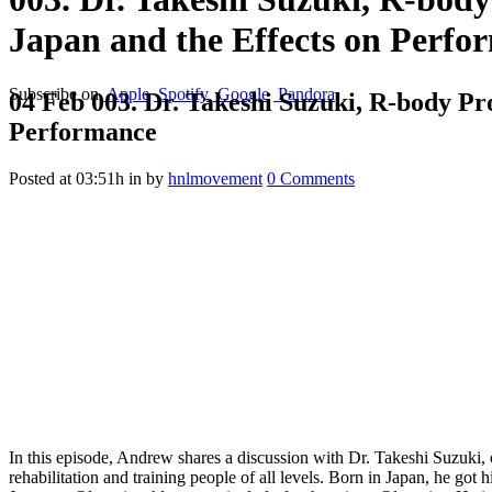
Japan and the Effects on Perfo
Subscribe on
Apple
Spotify
Google
Pandora
04 Feb
003. Dr. Takeshi Suzuki, R-body Pro
Performance
Posted at 03:51h
in
by
hnlmovement
0 Comments
In this episode, Andrew shares a discussion with Dr. Takeshi Suzuki,
rehabilitation and training people of all levels. Born in Japan, he got