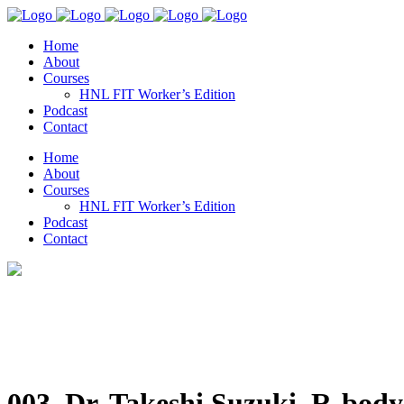
Home
About
Courses
HNL FIT Worker’s Edition
Podcast
Contact
Home
About
Courses
HNL FIT Worker’s Edition
Podcast
Contact
003. Dr. Takeshi Suzuki, R-body