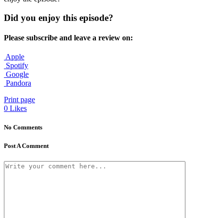
Did you enjoy this episode?
Please subscribe and leave a review on:
Apple
Spotify
Google
Pandora
Print page
0
Likes
No Comments
Post A Comment