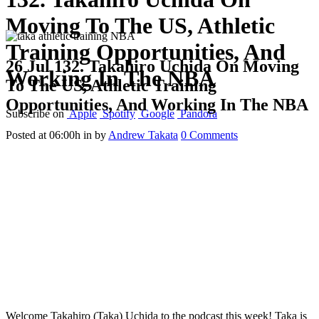
Moving To The US, Athletic
Training Opportunities, And
26 Jul
132. Takahiro Uchida On Moving
Working In The NBA
To The US, Athletic Training
Opportunities, And Working In The NBA
Subscribe on
Apple
Spotify
Google
Pandora
Posted at 06:00h
in
by
Andrew Takata
0 Comments
Welcome Takahiro (Taka) Uchida to the podcast this week! Taka is