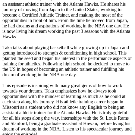
an assistant athletic trainer with the Atlanta Hawks. He shares his
journey of moving from Japan to the United States, working to
become a Certified Athletic Trainer, and making the most of the
opportunities in front of him. From the time he moved from Japan,
he had dreams and aspirations of working in the NBA one day. He
is now living his dream working the past 3 seasons with the Atlanta
Hawks.
Taka talks about playing basketball while growing up in Japan and
getting introduced to strength & conditioning in high school. This
planted the seed and began his interest in the performance aspects of
training for athletics. Following high school, he decided to move to
the US in hopes of becoming an athletic trainer and fulfilling his
dream of working in the NBA one day.
This episode is inspiring with many great gems of how to work
towards your dreams. Taka emphasizes how he always took
opportunities with the mindset of learning as much as he could at
each step along his journey. His athletic training career began in
Missouri as a student who did not know any English to being an
assistant athletic trainer for the Atlanta Hawks. He is truly grateful
for all his stops along the way, internships with the St. Louis Rams
and Stanford, being a graduate assistant at Hawaii, before living his
dream of working in the NBA. Listen to his spectacular journey and
enjoy the episode!