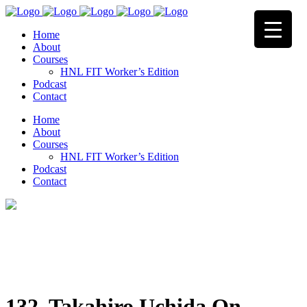
Home
About
Courses
HNL FIT Worker’s Edition
Podcast
Contact
Home
About
Courses
HNL FIT Worker’s Edition
Podcast
Contact
132. Takahiro Uchida On