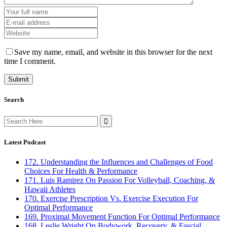
Save my name, email, and website in this browser for the next
time I comment.
Search
Search
for:
Latest Podcast
172. Understanding the Influences and Challenges of Food
Choices For Health & Performance
171. Luis Ramirez On Passion For Volleyball, Coaching, &
Hawaii Athletes
170. Exercise Prescription Vs. Exercise Execution For
Optimal Performance
169. Proximal Movement Function For Optimal Performance
168. Leslie Wright On Bodywork, Recovery, & Fascial