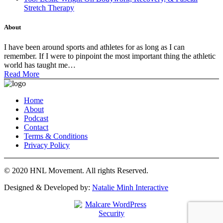
Stretch Therapy
About
I have been around sports and athletes for as long as I can
remember. If I were to pinpoint the most important thing the athletic
world has taught me…
Read More
Home
About
Podcast
Contact
Terms & Conditions
Privacy Policy
© 2020 HNL Movement. All rights Reserved.
Designed & Developed by:
Natalie Minh Interactive