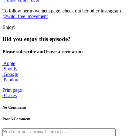
To follow her movement page, check out her other Instragram
@wild_free_movement
Enjoy!
Did you enjoy this episode?
Please subscribe and leave a review on:
Apple
Spotify
Google
Pandora
Print page
0
Likes
No Comments
Post A Comment