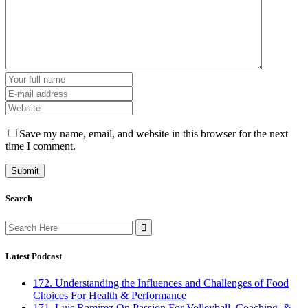
Save my name, email, and website in this browser for the next
time I comment.
Search
Search
for:
Latest Podcast
172. Understanding the Influences and Challenges of Food
Choices For Health & Performance
171. Luis Ramirez On Passion For Volleyball, Coaching, &