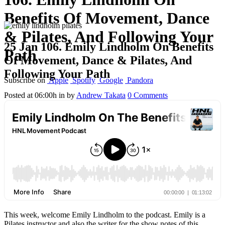
Benefits Of Movement, Dance
& Pilates, And Following Your
25 Jan
106. Emily Lindholm On Benefits
Path
Of Movement, Dance & Pilates, And
Following Your Path
Subscribe on
Apple
Spotify
Google
Pandora
Posted at 06:00h
in
by
Andrew Takata
0 Comments
This week, welcome Emily Lindholm to the podcast. Emily is a
Pilates instructor and also the writer for the show notes of this