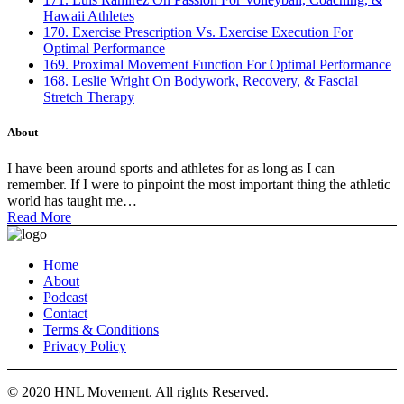
Hawaii Athletes
170. Exercise Prescription Vs. Exercise Execution For
Optimal Performance
169. Proximal Movement Function For Optimal Performance
168. Leslie Wright On Bodywork, Recovery, & Fascial
Stretch Therapy
About
I have been around sports and athletes for as long as I can
remember. If I were to pinpoint the most important thing the athletic
world has taught me…
Read More
Home
About
Podcast
Contact
Terms & Conditions
Privacy Policy
© 2020 HNL Movement. All rights Reserved.