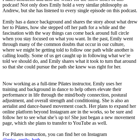
podcast! Not only does Emily hold a very similar philosophy as
Andrew, but she has listened to every single episode on this podcast.
Emily has a dance background and shares the story about what drew
her to Pilates, how she stepped off her path for a while and the
fascination with the way things can come back around full circle
when you stay focused on what you want. In the past, Emily went
through many of the common doubts that occur in our culture,
where we might be getting told to follow one path while another is
calling loudly. Some of us get caught up in following what we’re
told we should do, and Emily shares what it took to turn that around
so that she could pursue the path she knew was right for her.
Now working as a full-time Pilates instructor, Emily uses her
training and background in dance to help others elevate their
performance in life through the mind/body connection, postural
adjustment, and overall strength and conditioning. She is also an
aerialist and dance-based movement coach. Her plans to expand her
online platform beyond Instagram are in the works, so be sure and
follow her to see what she’s up to! She just began a new movement
page, which she plans to transfer to YouTube as well.
For Pilates instruction, you can find her on Instagram
@miss_emily_beth