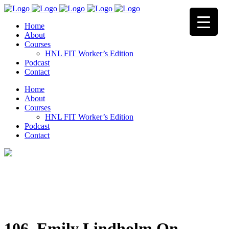
Home
About
Courses
HNL FIT Worker’s Edition
Podcast
Contact
Home
About
Courses
HNL FIT Worker’s Edition
Podcast
Contact
106. Emily Lindholm On