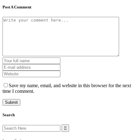
Post A Comment
Save my name, email, and website in this browser for the next
time I comment.
Search
Search
for: