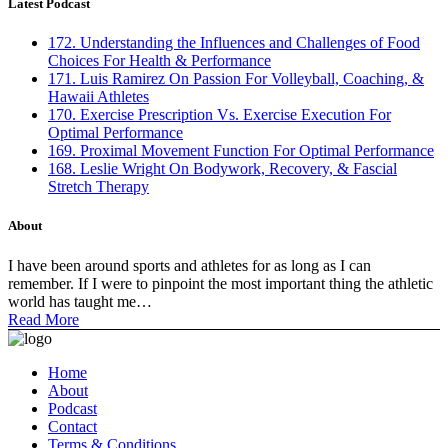
Latest Podcast
172. Understanding the Influences and Challenges of Food
Choices For Health & Performance
171. Luis Ramirez On Passion For Volleyball, Coaching, &
Hawaii Athletes
170. Exercise Prescription Vs. Exercise Execution For
Optimal Performance
169. Proximal Movement Function For Optimal Performance
168. Leslie Wright On Bodywork, Recovery, & Fascial
Stretch Therapy
About
I have been around sports and athletes for as long as I can
remember. If I were to pinpoint the most important thing the athletic
world has taught me…
Read More
Home
About
Podcast
Contact
Terms & Conditions