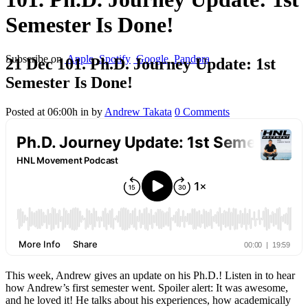
Semester Is Done!
Subscribe on
Apple
Spotify
Google
Pandora
21 Dec
101. Ph.D. Journey Update: 1st
Semester Is Done!
Posted at 06:00h
in
by
Andrew Takata
0 Comments
This week, Andrew gives an update on his Ph.D.! Listen in to hear
how Andrew’s first semester went. Spoiler alert: It was awesome,
and he loved it! He talks about his experiences, how academically