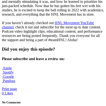
and mentally stimulating it was, and how he learned to prioritize his
jam-packed schedule. Now that he has gotten his feet wet with his
studies, he is excited to keep the ball rolling in 2022 with academics,
research, and everything that the HNL Movement has in store.
If you haven’t already checked out
HNL Movement YouTube
channel
, check it out and subscribe for the most up to date content.
Podcast video highlight clips, educational content, and performance
resources are being posted frequently. Thank you everyone for all
the support and being a part of #teamHNL! Aloha!
Did you enjoy this episode?
Please subscribe and leave a review on:
Apple
Spotify
Google
Pandora
Print page
0
Likes
No Comments