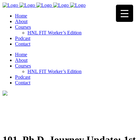
Home
About
Courses
HNL FIT Worker’s Edition
Podcast
Contact
Home
About
Courses
HNL FIT Worker’s Edition
Podcast
Contact
101. Ph.D. Journey Update: 1st