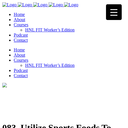
Home
About
Courses
HNL FIT Worker’s Edition
Podcast
Contact
Home
About
Courses
HNL FIT Worker’s Edition
Podcast
Contact
083. Utilize Sports Foods To