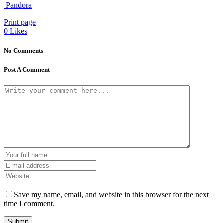
Pandora
Print page
0
Likes
No Comments
Post A Comment
Save my name, email, and website in this browser for the next
time I comment.