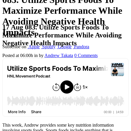
Maximize Performance While
Avoiding Negative Health
17 Aug
083. Utilize Sports Foods To
Impacts
Maximize Performance While Avoiding
Negative Health Impacts
Subscribe on
Apple
Spotify
Google
Pandora
Posted at 06:00h
in
by
Andrew Takata
0 Comments
This week, Andrew provides some key nutrition information
involving sports foods. Sports foods include anything that is