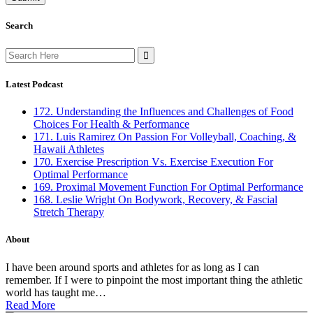
Search
Search
for:
Latest Podcast
172. Understanding the Influences and Challenges of Food
Choices For Health & Performance
171. Luis Ramirez On Passion For Volleyball, Coaching, &
Hawaii Athletes
170. Exercise Prescription Vs. Exercise Execution For
Optimal Performance
169. Proximal Movement Function For Optimal Performance
168. Leslie Wright On Bodywork, Recovery, & Fascial
Stretch Therapy
About
I have been around sports and athletes for as long as I can
remember. If I were to pinpoint the most important thing the athletic
world has taught me…
Read More