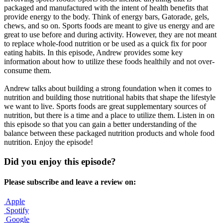
packaged and manufactured with the intent of health benefits that
provide energy to the body. Think of energy bars, Gatorade, gels,
chews, and so on. Sports foods are meant to give us energy and are
great to use before and during activity. However, they are not meant
to replace whole-food nutrition or be used as a quick fix for poor
eating habits. In this episode, Andrew provides some key
information about how to utilize these foods healthily and not over-
consume them.
Andrew talks about building a strong foundation when it comes to
nutrition and building those nutritional habits that shape the lifestyle
we want to live. Sports foods are great supplementary sources of
nutrition, but there is a time and a place to utilize them. Listen in on
this episode so that you can gain a better understanding of the
balance between these packaged nutrition products and whole food
nutrition. Enjoy the episode!
Did you enjoy this episode?
Please subscribe and leave a review on:
Apple
Spotify
Google