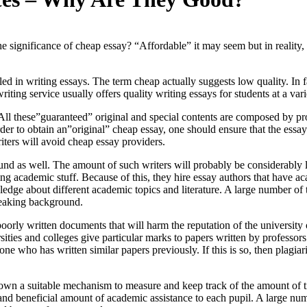
ignificance of cheap essay? “Affordable” it may seem but in reality, it
ed in writing essays.
The term cheap actually suggests low quality. In fac
iting service usually offers quality writing essays for students at a vari
ll these”guaranteed” original and special contents are composed by prof
er to obtain an”original” cheap essay, one should ensure that the essays
iters will avoid cheap essay providers.
nd as well. The amount of such writers will probably be considerably 
g academic stuff. Because of this, they hire essay authors that have ac
dge about different academic topics and literature. A large number of 
peaking background.
oorly written documents that will harm the reputation of the university
rsities and colleges give particular marks to papers written by professo
meone who has written similar papers previously. If this is so, then plag
wn a suitable mechanism to measure and keep track of the amount of time
and beneficial amount of academic assistance to each pupil. A large numb