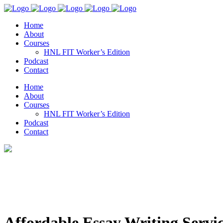
Home
About
Courses
HNL FIT Worker’s Edition
Podcast
Contact
Home
About
Courses
HNL FIT Worker’s Edition
Podcast
Contact
Affordable Essay Writing Serv