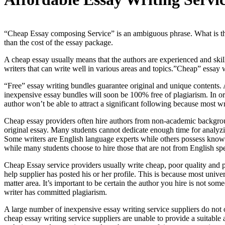
“Cheap Essay composing Service” is an ambiguous phrase. What is the s
than the cost of the essay package.
A cheap essay usually means that the authors are experienced and skill
writers that can write well in various areas and topics.”Cheap” essay wr
“Free” essay writing bundles guarantee original and unique contents. A
inexpensive essay bundles will soon be 100% free of plagiarism. In ord
author won’t be able to attract a significant following because most wr
Cheap essay providers often hire authors from non-academic backgrou
original essay. Many students cannot dedicate enough time for analyzin
Some writers are English language experts while others possess knowle
while many students choose to hire those that are not from English s
Cheap Essay service providers usually write cheap, poor quality and p
help supplier has posted his or her profile. This is because most unive
matter area. It’s important to be certain the author you hire is not so
writer has committed plagiarism.
A large number of inexpensive essay writing service suppliers do not o
cheap essay writing service suppliers are unable to provide a suitable 