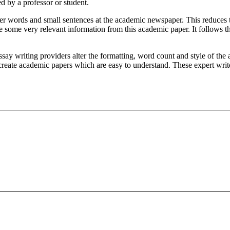
d by a professor or student.
ler words and small sentences at the academic newspaper. This reduces 
 some very relevant information from this academic paper. It follows t
ssay writing providers alter the formatting, word count and style of t
 create academic papers which are easy to understand. These expert writer