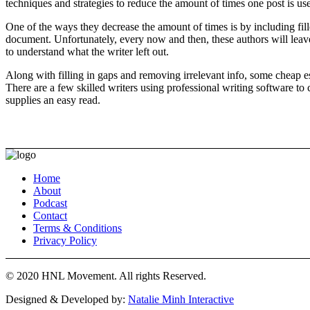
techniques and strategies to reduce the amount of times one post is use
One of the ways they decrease the amount of times is by including fil
document. Unfortunately, every now and then, these authors will leave
to understand what the writer left out.
Along with filling in gaps and removing irrelevant info, some cheap e
There are a few skilled writers using professional writing software to
supplies an easy read.
Home
About
Podcast
Contact
Terms & Conditions
Privacy Policy
© 2020 HNL Movement. All rights Reserved.
Designed & Developed by:
Natalie Minh Interactive