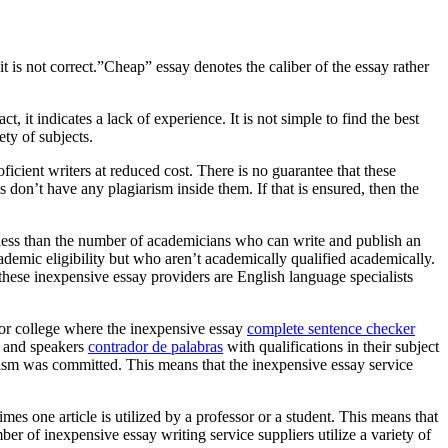
 is not correct.”Cheap” essay denotes the caliber of the essay rather
t, it indicates a lack of experience. It is not simple to find the best
ety of subjects.
icient writers at reduced cost. There is no guarantee that these
 don’t have any plagiarism inside them. If that is ensured, then the
less than the number of academicians who can write and publish an
ademic eligibility but who aren’t academically qualified academically.
these inexpensive essay providers are English language specialists
 or college where the inexpensive essay
complete sentence checker
rs and speakers
contrador de palabras
with qualifications in their subject
iarism was committed. This means that the inexpensive essay service
s one article is utilized by a professor or a student. This means that
er of inexpensive essay writing service suppliers utilize a variety of