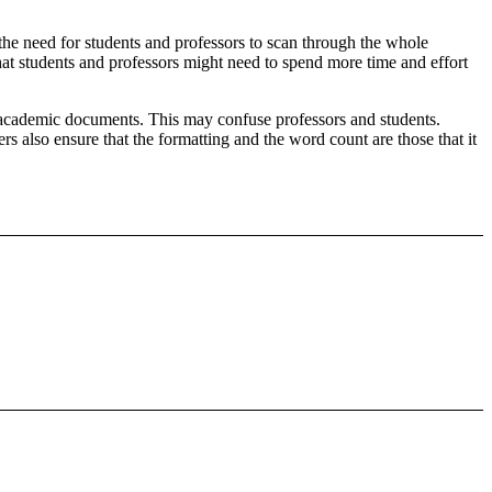
the need for students and professors to scan through the whole
hat students and professors might need to spend more time and effort
he academic documents. This may confuse professors and students.
s also ensure that the formatting and the word count are those that it